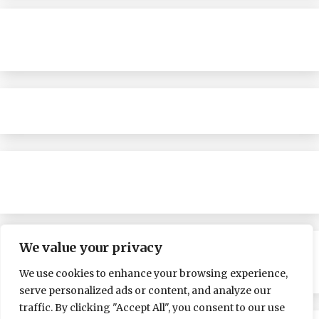
We value your privacy
We use cookies to enhance your browsing experience,
serve personalized ads or content, and analyze our
traffic. By clicking "Accept All", you consent to our use